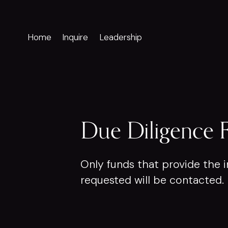
Home
Inquire
Leadership
Due Diligence 
Only funds that provide the i
requested will be contacted.