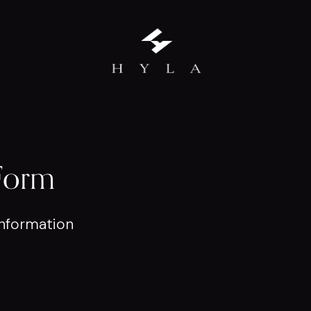
Form
nformation 